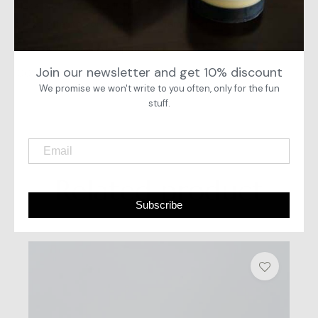
place and add some light in your life. Candles are the best
gift to offer to your friends and family for any occasion.
Candles are available upon order.
Join our newsletter and get 10% discount
100% handpoured candles.
We promise we won't write to you often, only for the fun
stuff.
Related product
Subscribe