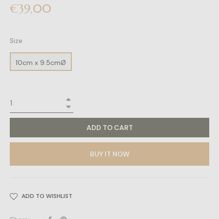
Regular
€39,00
price
Size
10cm x 9.5cmØ
+
−
ADD TO CART
BUY IT NOW
ADD TO WISHLIST
Share
Pin