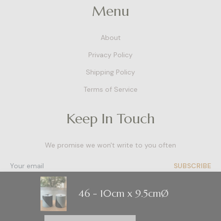
Menu
About
Privacy Policy
Shipping Policy
Terms of Service
Keep In Touch
We promise we won't write to you often
SUBSCRIBE
46
- 10cm x 9.5cmØ
Contact