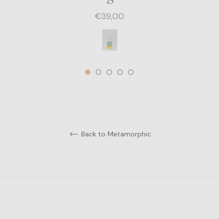
25
Regular
€39,00
price
Back to Metamorphic